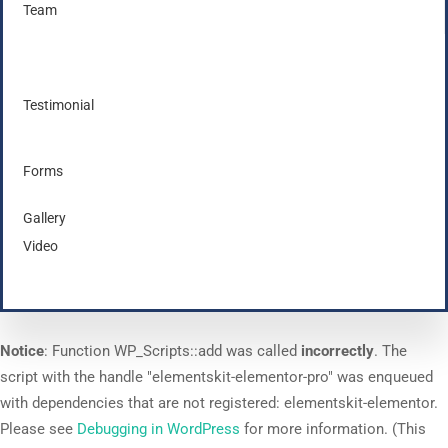
Team
Testimonial
Forms
Gallery
Video
Notice
: Function WP_Scripts::add was called
incorrectly
. The
script with the handle "elementskit-elementor-pro" was enqueued
with dependencies that are not registered: elementskit-elementor.
Please see
Debugging in WordPress
for more information. (This