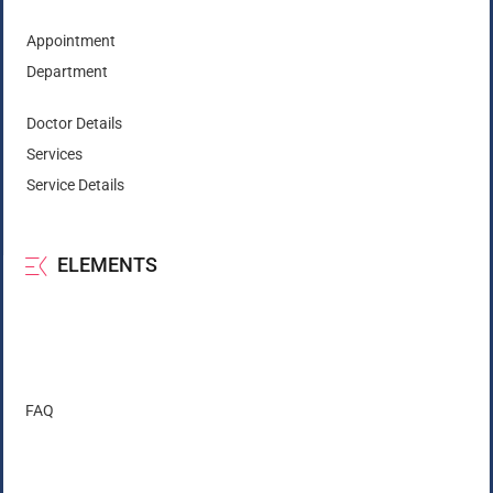
Appointment
Department
Doctor Details
Services
Service Details
ELEMENTS
FAQ