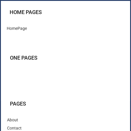
HOME PAGES
HomePage
ONE PAGES
PAGES
About
Contact