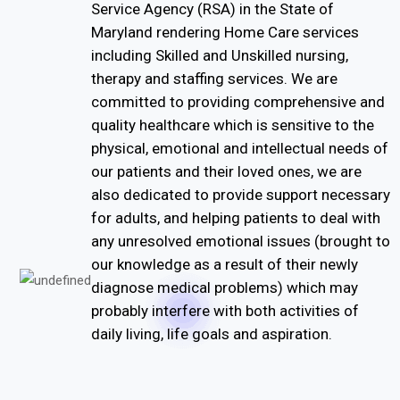
Service Agency (RSA) in the State of
Maryland rendering Home Care services
including Skilled and Unskilled nursing,
therapy and staffing services. We are
committed to providing comprehensive and
quality healthcare which is sensitive to the
physical, emotional and intellectual needs of
our patients and their loved ones, we are
also dedicated to provide support necessary
for adults, and helping patients to deal with
any unresolved emotional issues (brought to
our knowledge as a result of their newly
diagnose medical problems) which may
probably interfere with both activities of
daily living, life goals and aspiration.