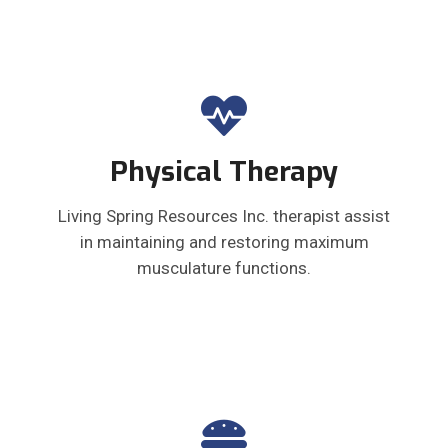
Physical Therapy
Living Spring Resources Inc. therapist assist
in maintaining and restoring maximum
musculature functions.