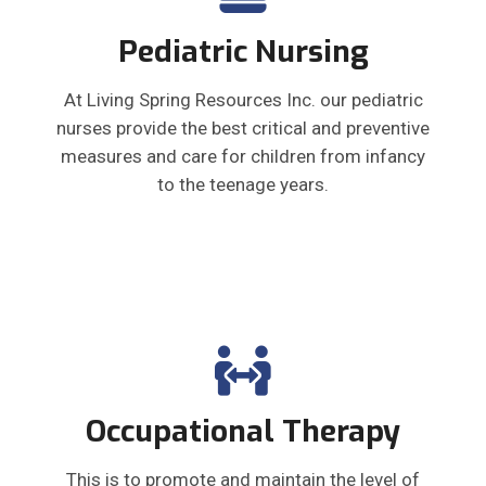
Pediatric Nursing
At Living Spring Resources Inc. our pediatric
nurses provide the best critical and preventive
measures and care for children from infancy
to the teenage years.
Occupational Therapy
This is to promote and maintain the level of