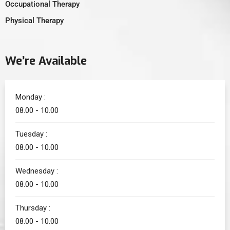
Occupational Therapy
Physical Therapy
We’re Available
Monday :
08.00 - 10.00
Tuesday :
08.00 - 10.00
Wednesday :
08.00 - 10.00
Thursday :
08.00 - 10.00