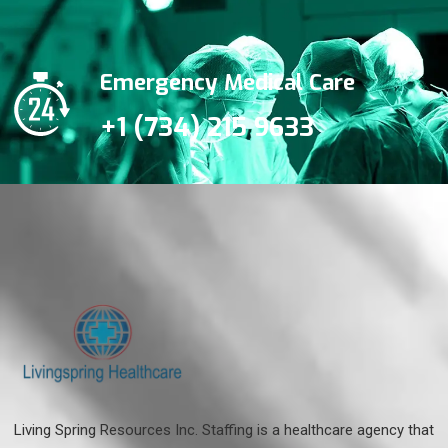
Emergency Medical Care
+1 (734) 215 9633
Living Spring Resources Inc. Staffing is a healthcare agency that