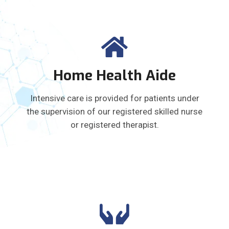
Home Health Aide
Intensive care is provided for patients under
the supervision of our registered skilled nurse
or registered therapist.