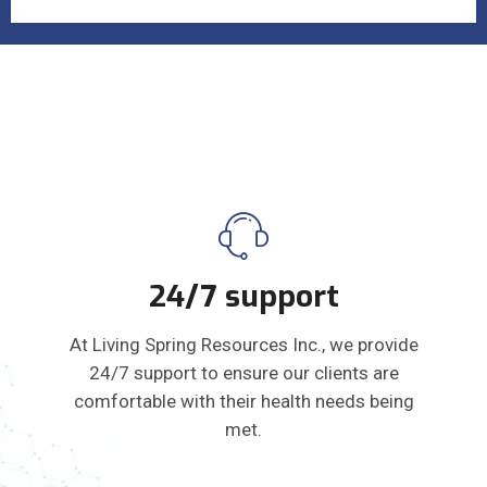
24/7 support
At Living Spring Resources Inc., we provide
24/7 support to ensure our clients are
comfortable with their health needs being
met.