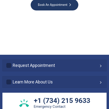
Book An Appointment
Request Appointment
Learn More About Us
+1 (734) 215 9633
Emergency Contact