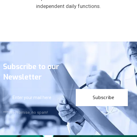
independent daily functions.
Subscribe to our
Newsletter
Subscribe
***We Promise, no spam!