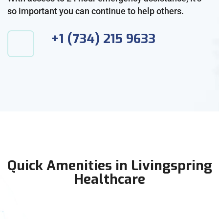
so important you can continue to help others.
+1 (734) 215 9633
Quick Amenities in Livingspring
Healthcare