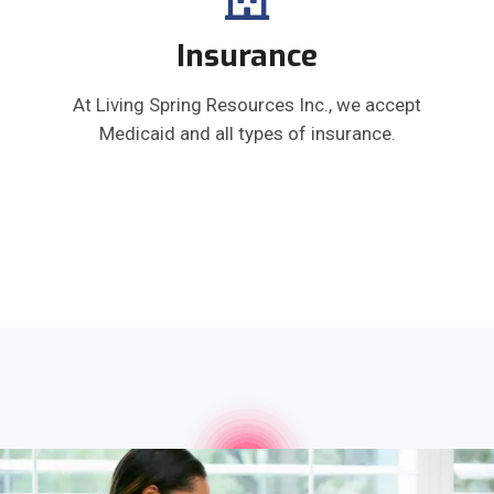
Insurance
At Living Spring Resources Inc., we accept
Medicaid and all types of insurance.