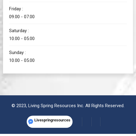
Friday :
09.00 - 07.00
Saturday :
10.00 - 05.00
Sunday :
10.00 - 05.00
© 2023, Living Spring Resources Inc. All Rights Reserved.
Livespringresources