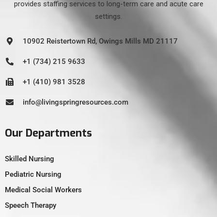
provides staffing services to long-term care and acute care
settings.
10902 Reistertown Rd, Owings Mills MD 21117
+1 (734) 215 9633
+1 (410) 981 3528
info@livingspringresources.com
Our Departments
Skilled Nursing
Pediatric Nursing
Medical Social Workers
Speech Therapy