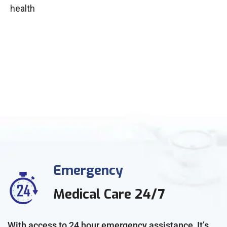
health
Emergency
Medical Care 24/7
With access to 24 hour emergency assistance, It’s