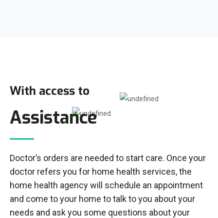
With access to
Assistance
Doctor’s orders are needed to start care. Once your
doctor refers you for home health services, the
home health agency will schedule an appointment
and come to your home to talk to you about your
needs and ask you some questions about your