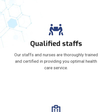
Qualified staffs
Our staffs and nurses are thoroughly trained
and certified in providing you optimal health
care service.