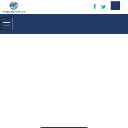
H
e
a
l
t
h
y
L
i
f
e
!
P
e
r
s
o
n
a
l
c
a
r
e
f
o
r
y
o
u
r
h
e
a
l
t
h
y
l
i
v
i
n
g
Living Spring Resources INC. offers Personal Care which
can be tailored to the unique needs of each client.