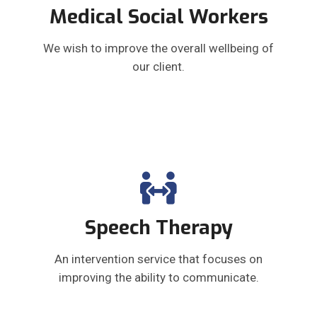
Medical Social Workers
We wish to improve the overall wellbeing of
our client.
Speech Therapy
An intervention service that focuses on
improving the ability to communicate.