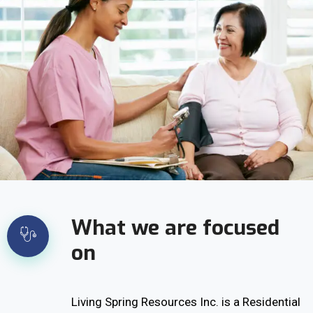
What we are focused
on
Living Spring Resources Inc. is a Residential