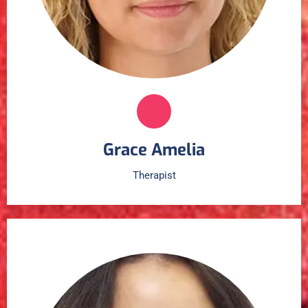
Grace Amelia
Therapist