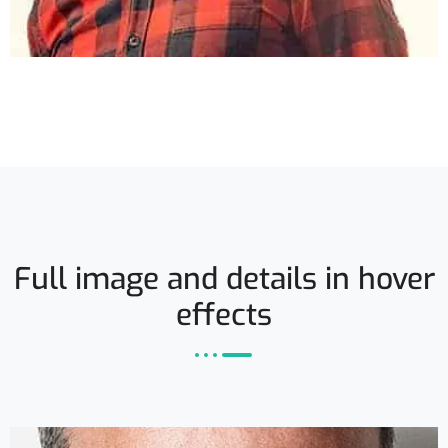
Full image and details in hover
effects