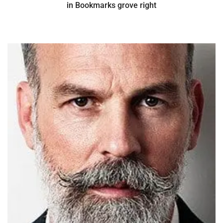
in Bookmarks grove right