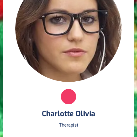
Charlotte Olivia
Therapist