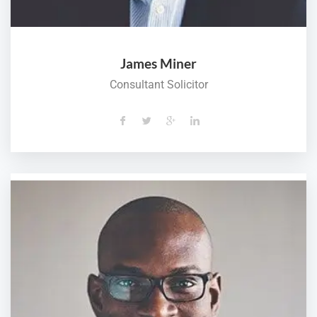
James Miner
Consultant Solicitor