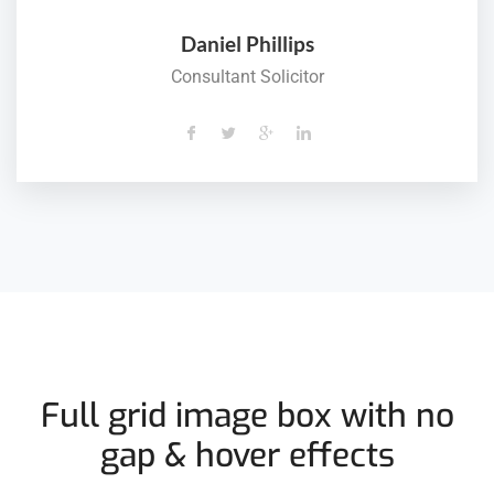
Daniel Phillips
Consultant Solicitor
Full grid image box with no
gap & hover effects