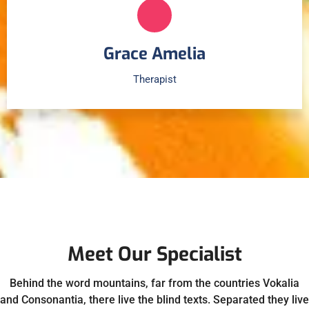
Grace Amelia
Therapist
Meet Our Specialist
Behind the word mountains, far from the countries Vokalia
and Consonantia, there live the blind texts. Separated they live