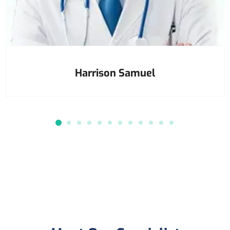
Harrison Samuel