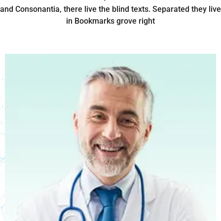
and Consonantia, there live the blind texts. Separated they live
in Bookmarks grove right