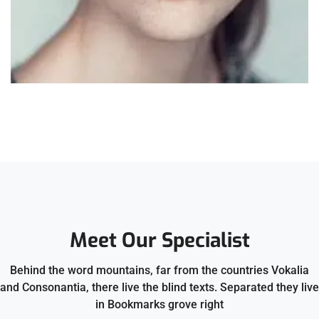
Meet Our Specialist
Behind the word mountains, far from the countries Vokalia
and Consonantia, there live the blind texts. Separated they live
in Bookmarks grove right