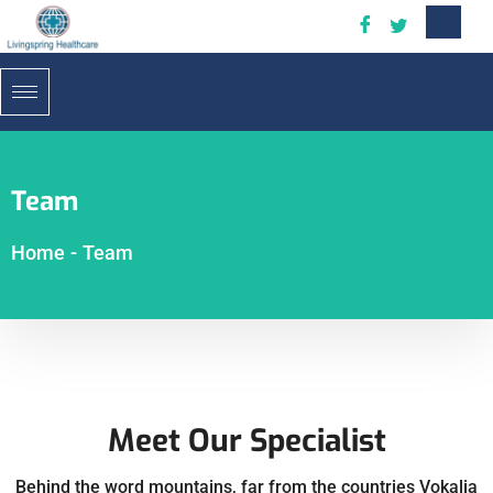
Team
Home
-
Team
Meet Our Specialist
Behind the word mountains, far from the countries Vokalia