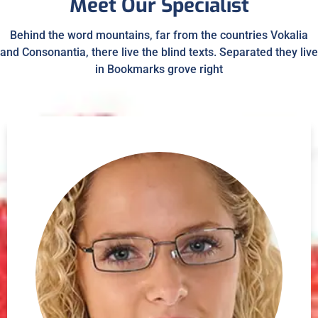
Meet Our Specialist
Behind the word mountains, far from the countries Vokalia
and Consonantia, there live the blind texts. Separated they live
in Bookmarks grove right