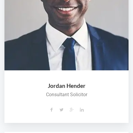
Jordan Hender
Consultant Solicitor