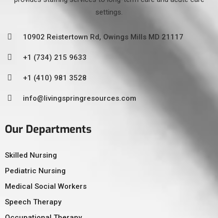
settings.
10902 Reistertown Rd, Owings Mills MD 21117
+1 (734) 215 9633
+1 (410) 981 3528
info@livingspringresources.com
Our Departments
Skilled Nursing
Pediatric Nursing
Medical Social Workers
Speech Therapy
Occupational Therapy