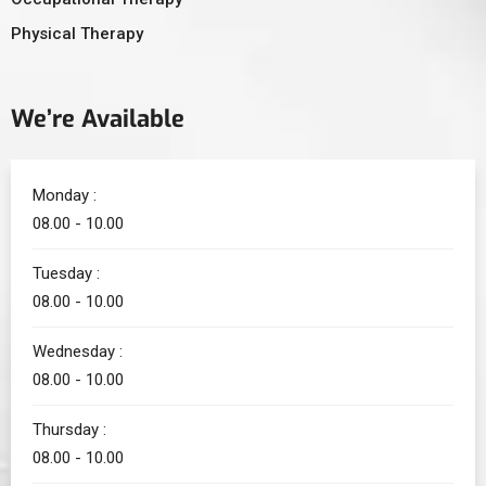
Physical Therapy
We’re Available
Monday :
08.00 - 10.00
Tuesday :
08.00 - 10.00
Wednesday :
08.00 - 10.00
Thursday :
08.00 - 10.00