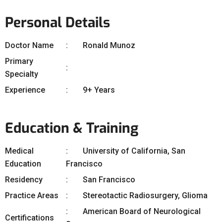
Personal Details
Doctor Name
Ronald Munoz
Primary
Specialty
Experience
9+ Years
Education & Training
Medical
University of California, San
Education
Francisco
Residency
San Francisco
Practice Areas
Stereotactic Radiosurgery, Glioma
American Board of Neurological
Certifications