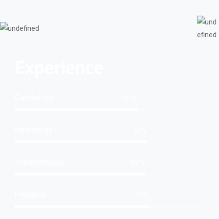
Experience
Cardiology
76
%
Neurology
82
%
Traumatology
82
%
Pediatric
84
%