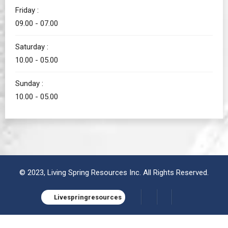
Friday :
09.00 - 07.00
Saturday :
10.00 - 05.00
Sunday :
10.00 - 05.00
© 2023, Living Spring Resources Inc. All Rights Reserved.
Livespringresources