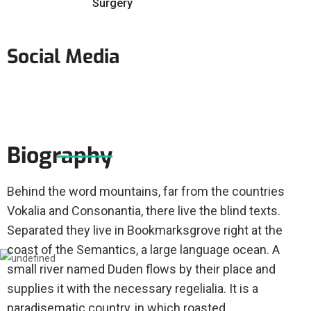
Surgery
Social Media
Biography
Behind the word mountains, far from the countries
Vokalia and Consonantia, there live the blind texts.
Separated they live in Bookmarksgrove right at the
coast of the Semantics, a large language ocean. A
small river named Duden flows by their place and
supplies it with the necessary regelialia. It is a
paradisematic country, in which roasted