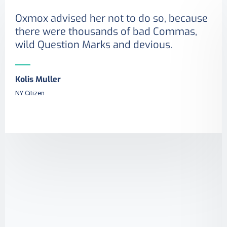
Oxmox advised her not to do so, because
there were thousands of bad Commas,
wild Question Marks and devious.
Kolis Muller
NY Citizen