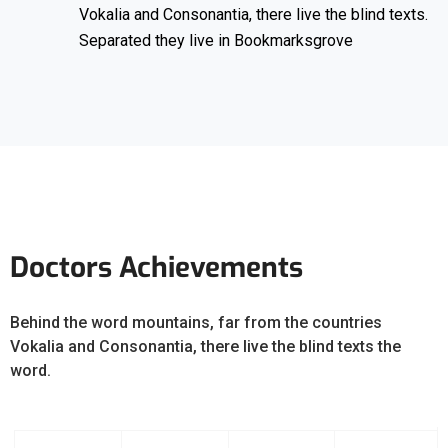
Vokalia and Consonantia, there live the blind texts.
Separated they live in Bookmarksgrove
Doctors Achievements
Behind the word mountains, far from the countries
Vokalia and Consonantia, there live the blind texts the
word.