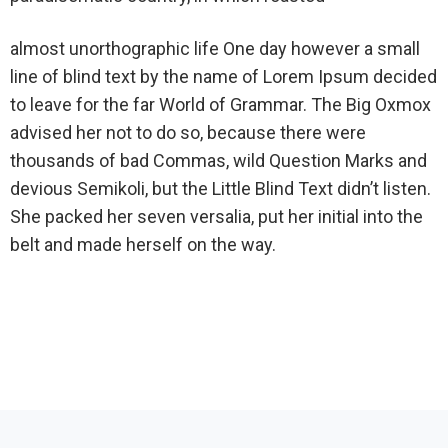
almost unorthographic life One day however a small
line of blind text by the name of Lorem Ipsum decided
to leave for the far World of Grammar. The Big Oxmox
advised her not to do so, because there were
thousands of bad Commas, wild Question Marks and
devious Semikoli, but the Little Blind Text didn’t listen.
She packed her seven versalia, put her initial into the
belt and made herself on the way.