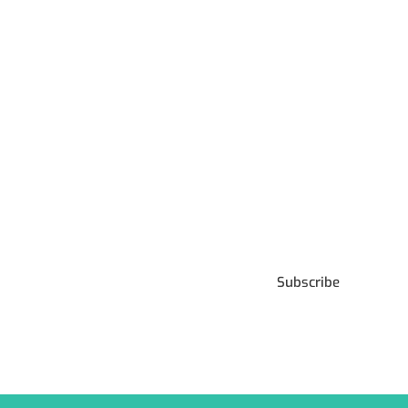
Subscribe to our
Newsletter
Subscribe
***We Promise, no spam!