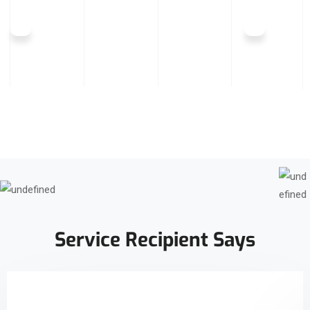
Service Recipient Says