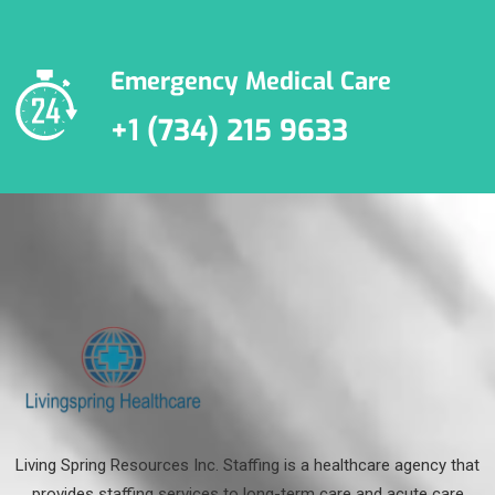
Emergency Medical Care
+1 (734) 215 9633
Living Spring Resources Inc. Staffing is a healthcare agency that
provides staffing services to long-term care and acute care