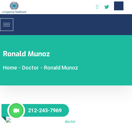
Ronald Munoz
Home
-
Doctor
-
Ronald Munoz
212-243-7969