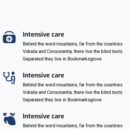
Intensive care
Behind the word mountains, far from the countries
Vokalia and Consonantia, there live the blind texts.
Separated they live in Bookmarksgrove
Intensive care
Behind the word mountains, far from the countries
Vokalia and Consonantia, there live the blind texts.
Separated they live in Bookmarksgrove
Intensive care
Behind the word mountains, far from the countries