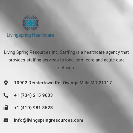
Living Spring Resources Inc. Staffing is a healthcare agency that
provides staffing services to long-term care and acute care
settings.
10902 Reistertown Rd, Owings Mills MD 21117
+1 (734) 215 9633
+1 (410) 981 3528
info@livingspringresources.com