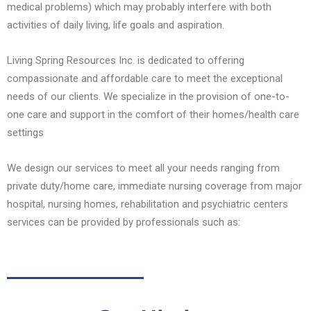
medical problems) which may probably interfere with both
activities of daily living, life goals and aspiration.
Living Spring Resources Inc. is dedicated to offering
compassionate and affordable care to meet the exceptional
needs of our clients. We specialize in the provision of one-to-
one care and support in the comfort of their homes/health care
settings
We design our services to meet all your needs ranging from
private duty/home care, immediate nursing coverage from major
hospital, nursing homes, rehabilitation and psychiatric centers
services can be provided by professionals such as: