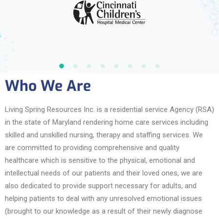
Who We Are
Living Spring Resources Inc. is a residential service Agency (RSA)
in the state of Maryland rendering home care services including
skilled and unskilled nursing, therapy and staffing services. We
are committed to providing comprehensive and quality
healthcare which is sensitive to the physical, emotional and
intellectual needs of our patients and their loved ones, we are
also dedicated to provide support necessary for adults, and
helping patients to deal with any unresolved emotional issues
(brought to our knowledge as a result of their newly diagnose