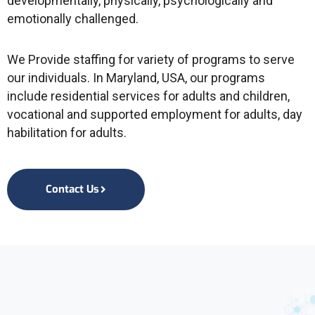
developmentally, physically, psychologically and
emotionally challenged.
We Provide staffing for variety of programs to serve
our individuals. In Maryland, USA, our programs
include residential services for adults and children,
vocational and supported employment for adults, day
habilitation for adults.
Contact Us