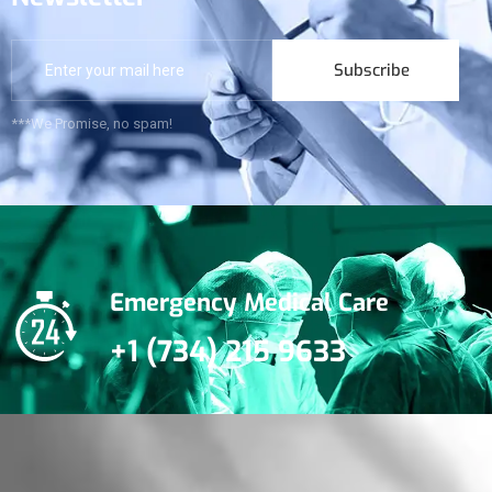
Subscribe
***We Promise, no spam!
Emergency Medical Care
+1 (734) 215 9633