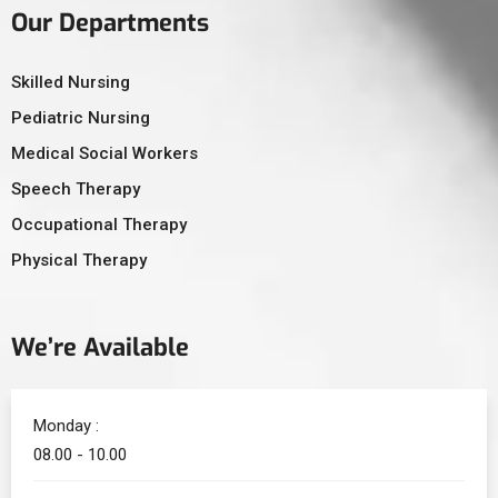
Our Departments
Skilled Nursing
Pediatric Nursing
Medical Social Workers
Speech Therapy
Occupational Therapy
Physical Therapy
We’re Available
Monday :
08.00 - 10.00