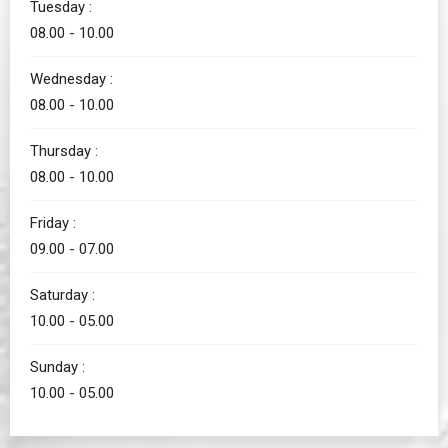
Tuesday :
08.00 - 10.00
Wednesday :
08.00 - 10.00
Thursday :
08.00 - 10.00
Friday :
09.00 - 07.00
Saturday :
10.00 - 05.00
Sunday :
10.00 - 05.00