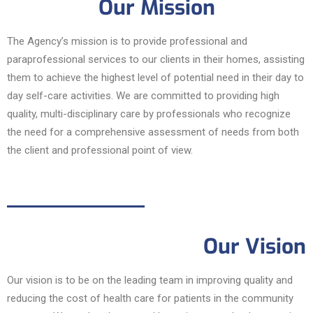
Our Mission
The Agency’s mission is to provide professional and
paraprofessional services to our clients in their homes, assisting
them to achieve the highest level of potential need in their day to
day self-care activities. We are committed to providing high
quality, multi-disciplinary care by professionals who recognize
the need for a comprehensive assessment of needs from both
the client and professional point of view.
Our Vision
Our vision is to be on the leading team in improving quality and
reducing the cost of health care for patients in the community