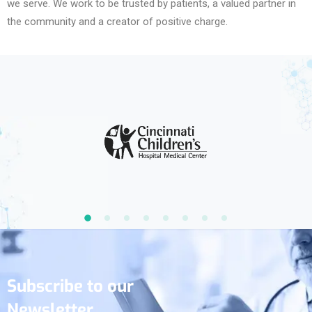
we serve. We work to be trusted by patients, a valued partner in
the community and a creator of positive charge.
Subscribe to our
Newsletter