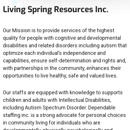
Living Spring Resources Inc.
Our Mission is to provide services of the highest
quality for people with cognitive and developmental
disabilities and related disorders including autism that
optimize each individual’s independence and
capabilities, ensure self-determination and rights and,
with partnerships in the community, enhances their
opportunities to live healthy, safe and valued lives.
Our staffs are equipped with knowledge to supports
children and adults with Intellectual Disabilities,
including Autism Spectrum Disorder. Dependable
staffing inc. is a strong advocate for personal choices
in community living for individuals who are