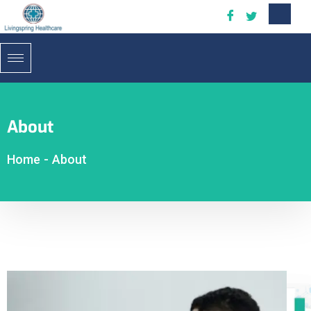
About
Home
-
About