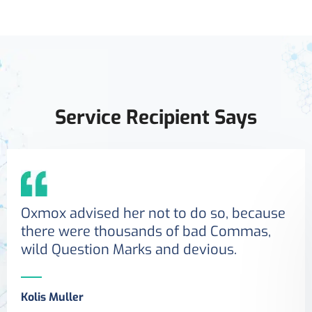
Service Recipient Says
Oxmox advised her not to do so, because
there were thousands of bad Commas,
wild Question Marks and devious.
Kolis Muller