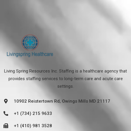
Living Spring Resources Inc. Staffing is a healthcare agency that
provides staffing services to long-term care and acute care
settings.
10902 Reistertown Rd, Owings Mills MD 21117
+1 (734) 215 9633
+1 (410) 981 3528