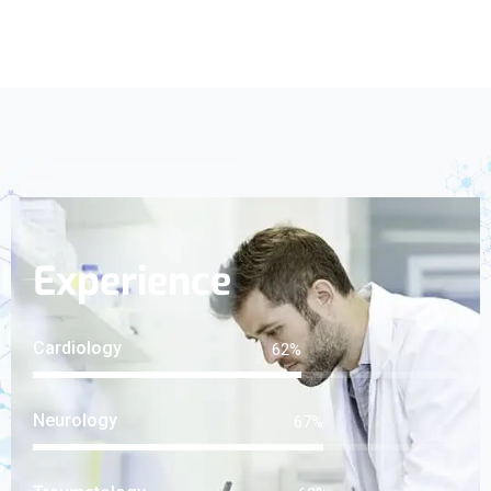
Experience
Cardiology
82
%
Neurology
89
%