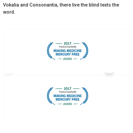
Vokalia and Consonantia, there live the blind texts the
word.