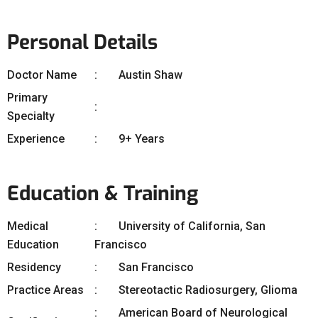
Personal Details
Doctor Name
Austin Shaw
Primary
Specialty
Experience
9+ Years
Education & Training
Medical
University of California, San
Education
Francisco
Residency
San Francisco
Practice Areas
Stereotactic Radiosurgery, Glioma
American Board of Neurological