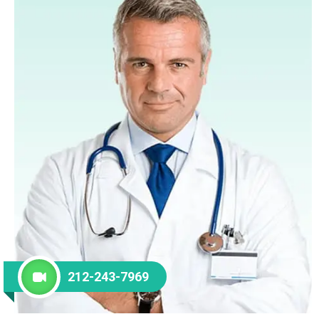
212-243-7969