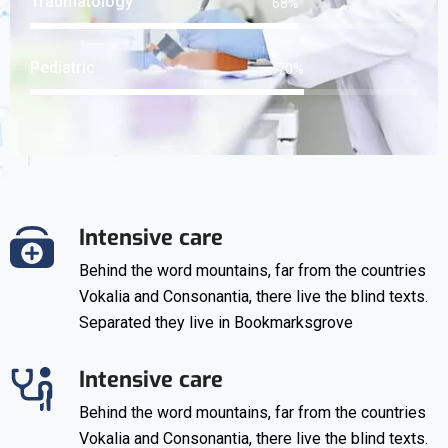
Traumatology
91
%
Pediatric
92
%
Intensive care
Behind the word mountains, far from the countries
Vokalia and Consonantia, there live the blind texts.
Separated they live in Bookmarksgrove
Intensive care
Behind the word mountains, far from the countries
Vokalia and Consonantia, there live the blind texts.