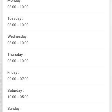
Monday :
08.00 - 10.00
Tuesday :
08.00 - 10.00
Wednesday :
08.00 - 10.00
Thursday :
08.00 - 10.00
Friday :
09.00 - 07.00
Saturday :
10.00 - 05.00
Sunday :