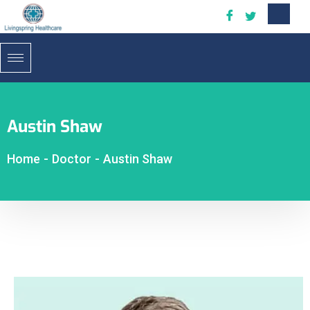
Austin Shaw
Home
-
Doctor
-
Austin Shaw