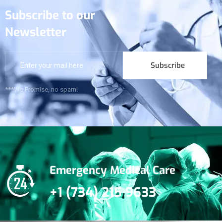
Subscribe to our
Newsletter
Subscribe
***We Promise, no spam!
Emergency Medical Care
+1 (734) 215 9633