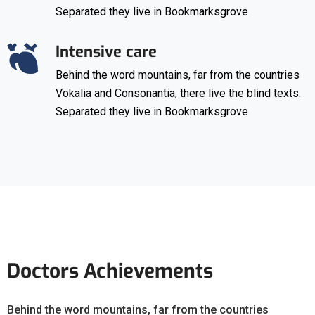
Separated they live in Bookmarksgrove
Intensive care
Behind the word mountains, far from the countries
Vokalia and Consonantia, there live the blind texts.
Separated they live in Bookmarksgrove
Doctors Achievements
Behind the word mountains, far from the countries