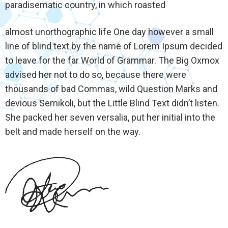
paradisematic country, in which roasted
almost unorthographic life One day however a small
line of blind text by the name of Lorem Ipsum decided
to leave for the far World of Grammar. The Big Oxmox
advised her not to do so, because there were
thousands of bad Commas, wild Question Marks and
devious Semikoli, but the Little Blind Text didn’t listen.
She packed her seven versalia, put her initial into the
belt and made herself on the way.