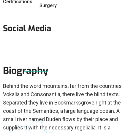
Certifications
Surgery
Social Media
Biography
Behind the word mountains, far from the countries
Vokalia and Consonantia, there live the blind texts.
Separated they live in Bookmarksgrove right at the
coast of the Semantics, a large language ocean. A
small river named Duden flows by their place and
supplies it with the necessary regelialia. It is a