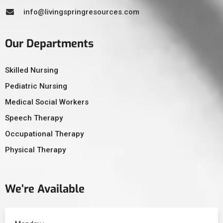
info@livingspringresources.com
Our Departments
Skilled Nursing
Pediatric Nursing
Medical Social Workers
Speech Therapy
Occupational Therapy
Physical Therapy
We’re Available