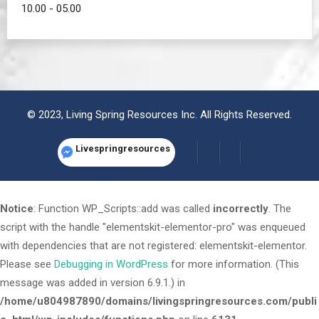
10.00 - 05.00
© 2023, Living Spring Resources Inc. All Rights Reserved.
Livespringresources
Notice
: Function WP_Scripts::add was called
incorrectly
. The
script with the handle "elementskit-elementor-pro" was enqueued
with dependencies that are not registered: elementskit-elementor.
Please see
Debugging in WordPress
for more information. (This
message was added in version 6.9.1.) in
/home/u804987890/domains/livingspringresources.com/publi