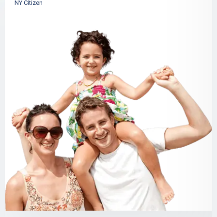
NY Citizen