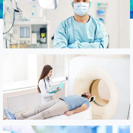
Online Medicine
Online Medicine