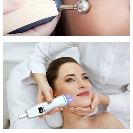
Pigmentation Treatment
Pigmentation Treatment