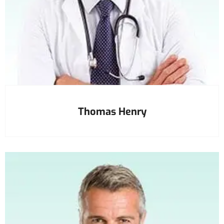
Thomas Henry