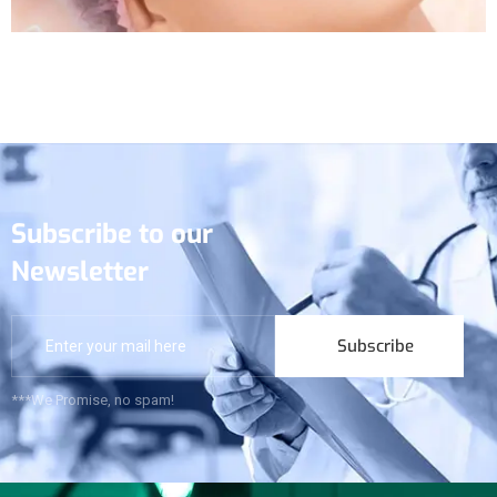
Subscribe to our
Newsletter
Subscribe
***We Promise, no spam!