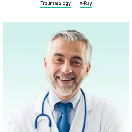
Traumatology
X-Ray