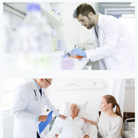
Online Medicine
Online Medicine