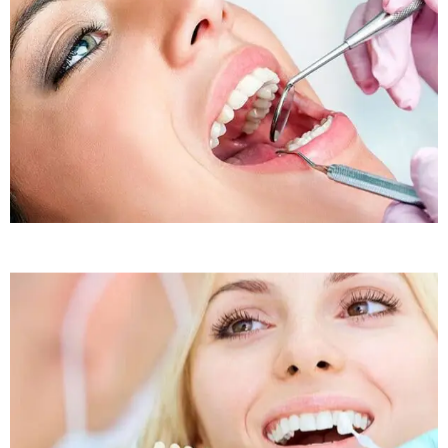
Sleep Apnea
Sleep Apnea