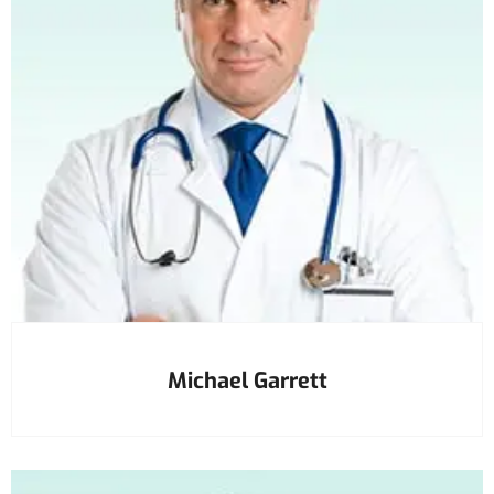
Michael Garrett