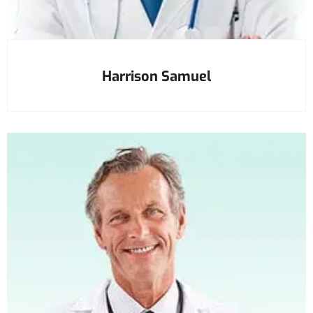
Harrison Samuel