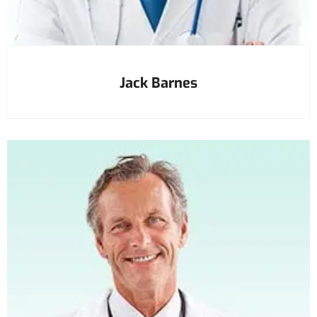
Jack Barnes