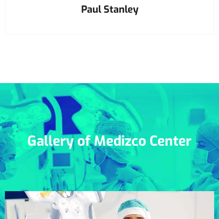
Paul Stanley
Gallery of Medizco Center