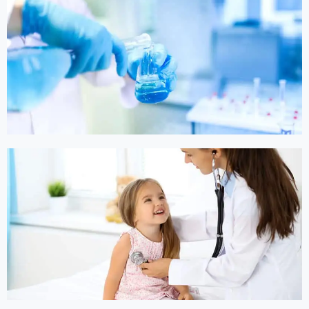
Online Medicine
Online Medicine