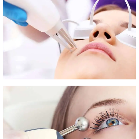
Pigmentation Treatment