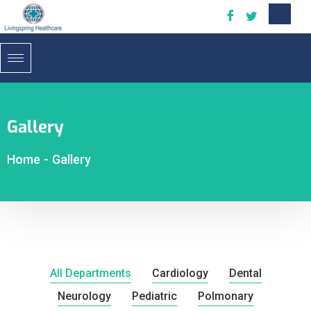
Gallery
Home
-
Gallery
All Departments
Cardiology
Dental
Neurology
Pediatric
Polmonary