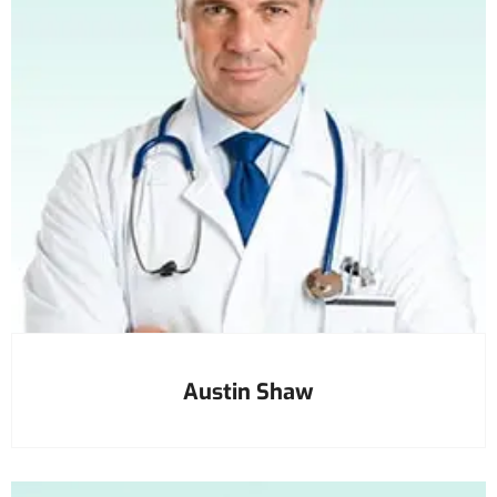
Austin Shaw