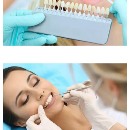
Sleep Apnea