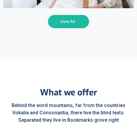
View All
What we offer
Behind the word mountains, far from the countries
Vokalia and Consonantia, there live the blind texts.
Separated they live in Bookmarks grove right