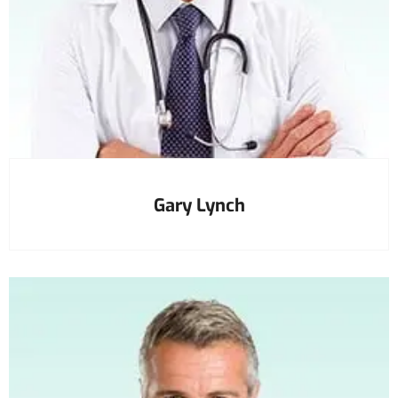
Gary Lynch