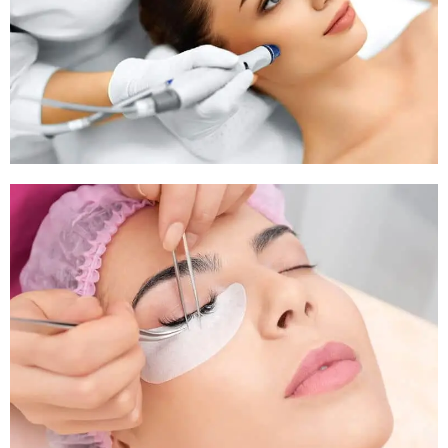
Pigmentation Treatment
Pigmentation Treatment