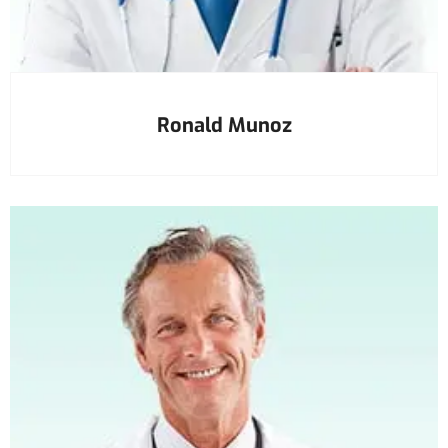
Ronald Munoz