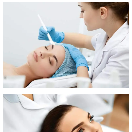
Pigmentation Treatment