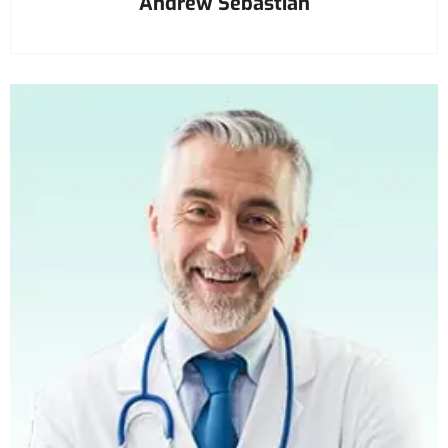
Andrew Sebastian