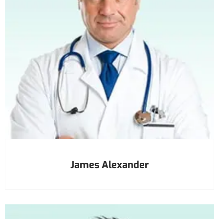
James Alexander