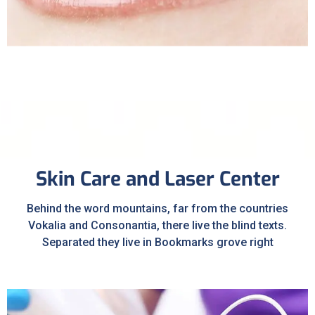
Sleep Apnea
Skin Care and Laser Center
Behind the word mountains, far from the countries
Vokalia and Consonantia, there live the blind texts.
Separated they live in Bookmarks grove right