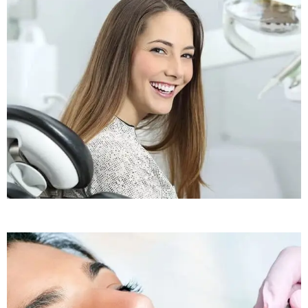
Sleep Apnea