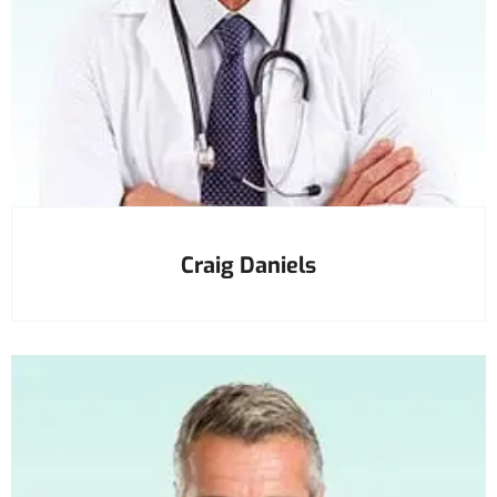
Craig Daniels