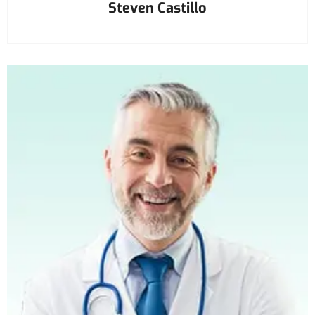
Steven Castillo