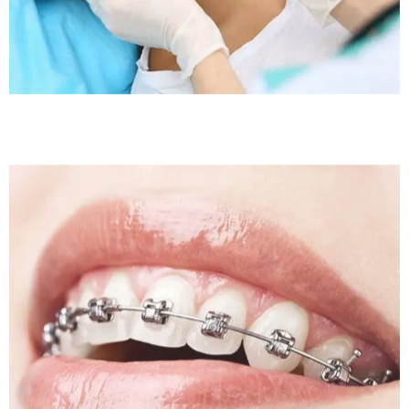
Sleep Apnea