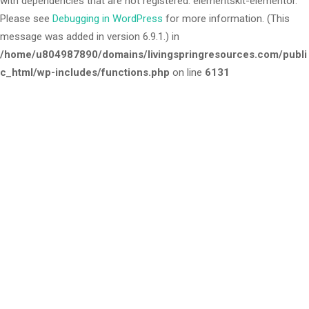
with dependencies that are not registered: elementskit-elementor.
Please see
Debugging in WordPress
for more information. (This
message was added in version 6.9.1.) in
/home/u804987890/domains/livingspringresources.com/publi
c_html/wp-includes/functions.php
on line
6131