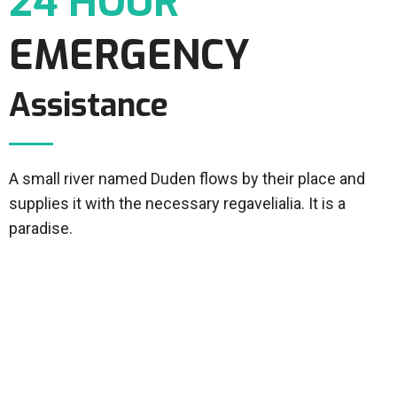
24 HOUR
EMERGENCY
Assistance
A small river named Duden flows by their place and
supplies it with the necessary regavelialia. It is a
paradise.