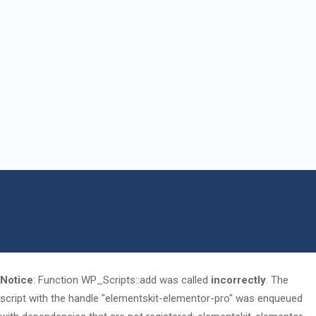
Notice
: Function WP_Scripts::add was called
incorrectly
. The
script with the handle "elementskit-elementor-pro" was enqueued