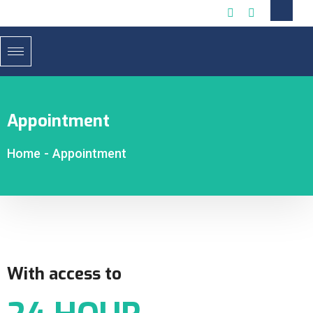
Appointment
Home
-
Appointment
With access to