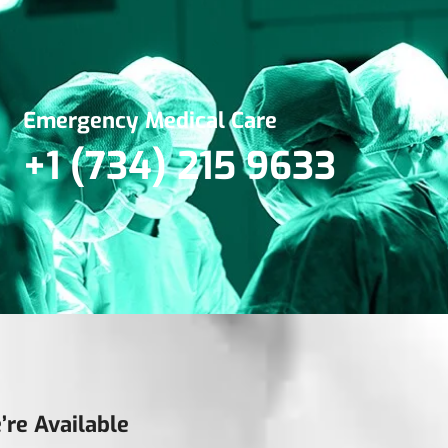
Emergency Medical Care
+1 (734) 215 9633
’re Available