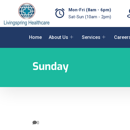
Mon-Fri (8am - 6pm)
Sat-Sun (10am - 2pm)
Home
About Us
Services
Career
Sunday
0