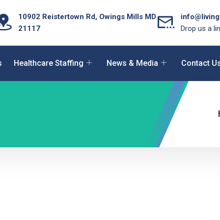
10902 Reistertown Rd, Owings Mills MD
info@livin
21117
Drop us a li
s
Healthcare Staffing
News & Media
Contact U