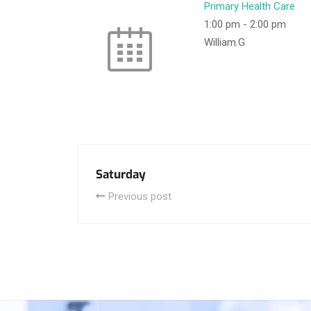
Primary Health Care
1:00 pm
-
2:00 pm
William.G
Saturday
Previous post