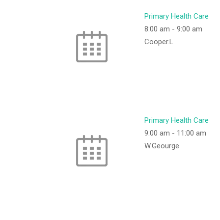
Primary Health Care
8:00 am
-
9:00 am
Cooper.L
Primary Health Care
9:00 am
-
11:00 am
W.Geourge