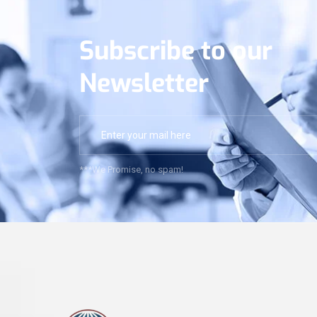
Subscribe to our
Newsletter
***We Promise, no spam!