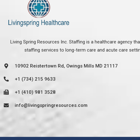
Living Spring Resources Inc. Staffing is a healthcare agency th
staffing services to long-term care and acute care setti
10902 Reistertown Rd, Owings Mills MD 21117
+1 (734) 215 9633
+1 (410) 981 3528
info@livingspringresources.com