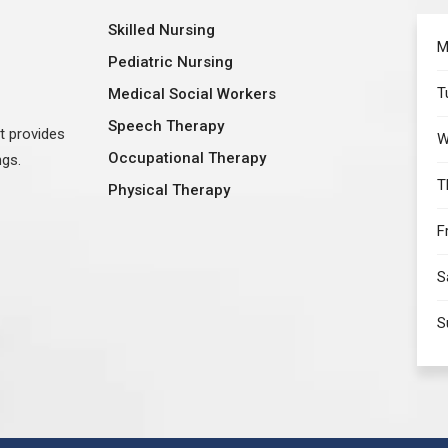
Skilled Nursing
M
Pediatric Nursing
T
Medical Social Workers
Speech Therapy
at provides
W
Occupational Therapy
ngs.
T
Physical Therapy
F
S
S