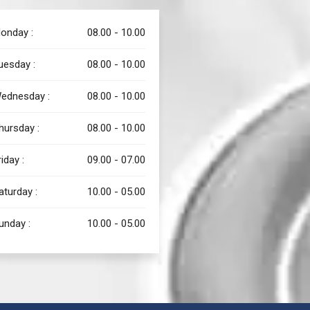
onday :
08.00 - 10.00
uesday :
08.00 - 10.00
ednesday :
08.00 - 10.00
hursday :
08.00 - 10.00
riday :
09.00 - 07.00
aturday :
10.00 - 05.00
unday :
10.00 - 05.00