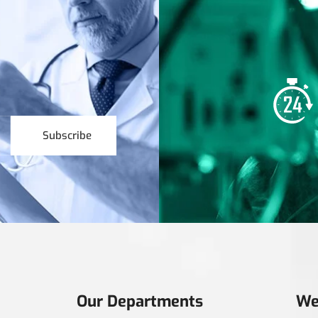
Subscribe
Our Departments
We