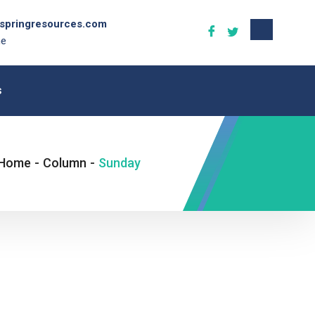
gspringresources.com
ne
s
Home
-
Column
-
Sunday