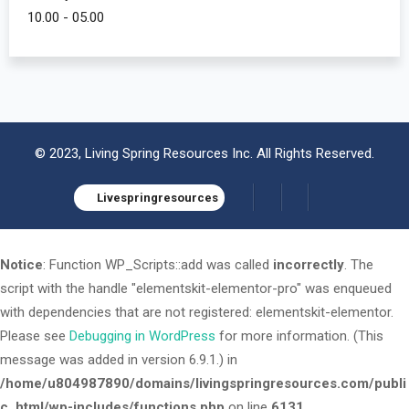
10.00 - 05.00
© 2023, Living Spring Resources Inc. All Rights Reserved.
Livespringresources
Notice
: Function WP_Scripts::add was called
incorrectly
. The
script with the handle "elementskit-elementor-pro" was enqueued
with dependencies that are not registered: elementskit-elementor.
Please see
Debugging in WordPress
for more information. (This
message was added in version 6.9.1.) in
/home/u804987890/domains/livingspringresources.com/publi
c_html/wp-includes/functions.php
on line
6131