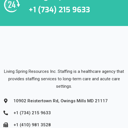
+1 (734) 215 9633
Living Spring Resources Inc. Staffing is a healthcare agency that
provides staffing services to long-term care and acute care
settings.
10902 Reistertown Rd, Owings Mills MD 21117
+1 (734) 215 9633
+1 (410) 981 3528