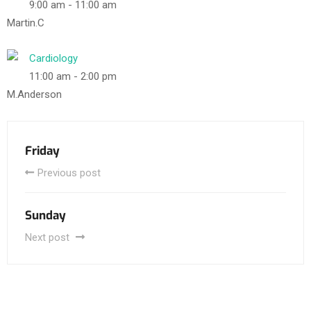
9:00 am
-
11:00 am
Martin.C
Cardiology
11:00 am
-
2:00 pm
M.Anderson
Friday
Previous post
Sunday
Next post