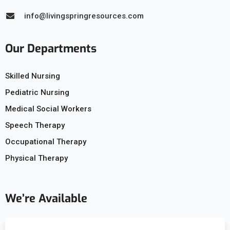
info@livingspringresources.com
Our Departments
Skilled Nursing
Pediatric Nursing
Medical Social Workers
Speech Therapy
Occupational Therapy
Physical Therapy
We’re Available