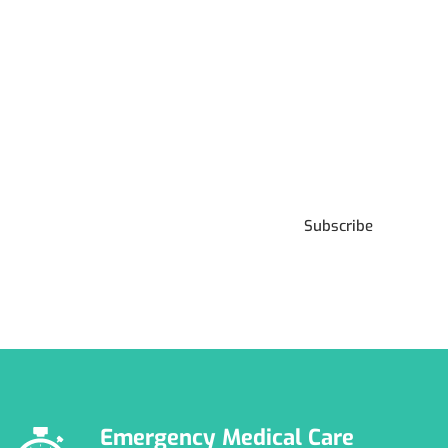
Subscribe to our
Newsletter
Subscribe
***We Promise, no spam!
Emergency Medical Care