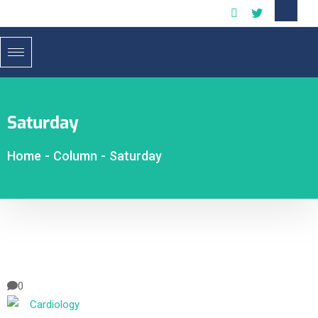
Saturday
Home
-
Column
-
Saturday
0
Cardiology