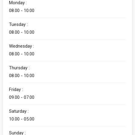
Monday :
08.00 - 10.00
Tuesday :
08.00 - 10.00
Wednesday :
08.00 - 10.00
Thursday :
08.00 - 10.00
Friday :
09.00 - 07.00
Saturday :
10.00 - 05.00
Sunday :