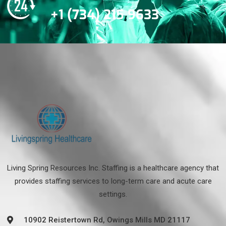
+1 (734) 215 9633
Living Spring Resources Inc. Staffing is a healthcare agency that
provides staffing services to long-term care and acute care
settings.
10902 Reistertown Rd, Owings Mills MD 21117