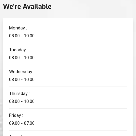
We’re Available
Monday :
08.00 - 10.00
Tuesday :
08.00 - 10.00
Wednesday :
08.00 - 10.00
Thursday :
08.00 - 10.00
Friday :
09.00 - 07.00