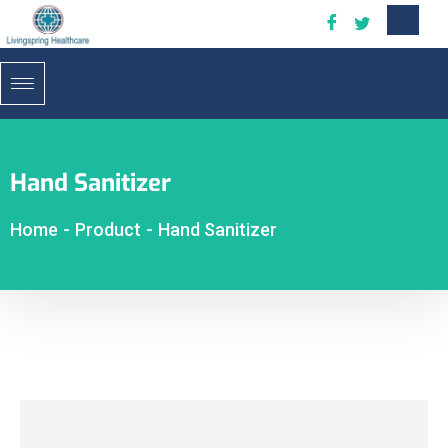
Hand Sanitizer
Home
-
Product
-
Hand Sanitizer