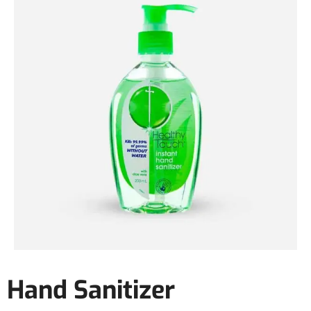
Hand Sanitizer