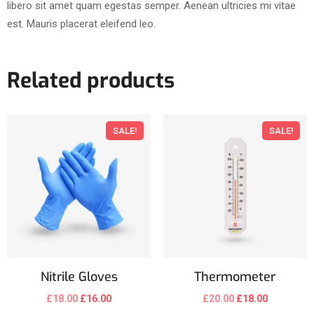
libero sit amet quam egestas semper. Aenean ultricies mi vitae
est. Mauris placerat eleifend leo.
Related products
SALE!
SALE!
Nitrile Gloves
Thermometer
£
18.00
£
16.00
£
20.00
£
18.00