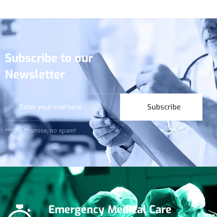
Subscribe to our
Newsletter
Subscribe
***We Promise, no spam!
Emergency Medical Care