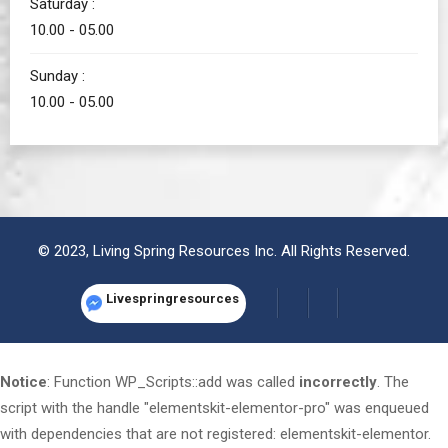
Saturday :
10.00 - 05.00
Sunday :
10.00 - 05.00
© 2023, Living Spring Resources Inc. All Rights Reserved.
Livespringresources
Notice
: Function WP_Scripts::add was called
incorrectly
. The
script with the handle "elementskit-elementor-pro" was enqueued
with dependencies that are not registered: elementskit-elementor.