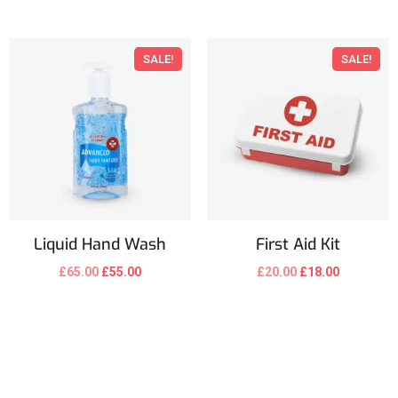
SALE!
SALE!
Liquid Hand Wash
First Aid Kit
£
65.00
£
55.00
£
20.00
£
18.00