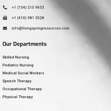
+1 (734) 215 9633
+1 (410) 981 3528
info@livingspringresources.com
Our Departments
Skilled Nursing
Pediatric Nursing
Medical Social Workers
Speech Therapy
Occupational Therapy
Physical Therapy