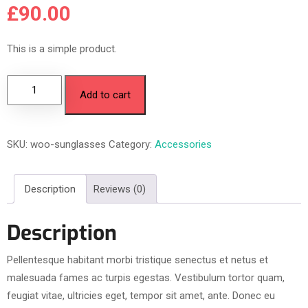
£
90.00
This is a simple product.
Add to cart
SKU:
woo-sunglasses
Category:
Accessories
Description
Reviews (0)
Description
Pellentesque habitant morbi tristique senectus et netus et
malesuada fames ac turpis egestas. Vestibulum tortor quam,
feugiat vitae, ultricies eget, tempor sit amet, ante. Donec eu