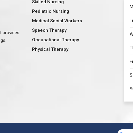
Skilled Nursing
M
Pediatric Nursing
T
Medical Social Workers
Speech Therapy
at provides
W
Occupational Therapy
ngs.
T
Physical Therapy
F
S
S