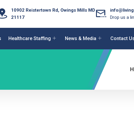
10902 Reistertown Rd, Owings Mills MD
info@livin
21117
Drop us a li
s
Healthcare Staffing
News & Media
Contact U
H