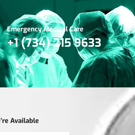
Emergency Medical Care
+1 (734) 215 9633
’re Available