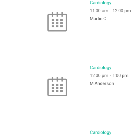
Cardiology
11:00 am
-
12:00 pm
Martin.C
Cardiology
12:00 pm
-
1:00 pm
M.Anderson
Cardiology