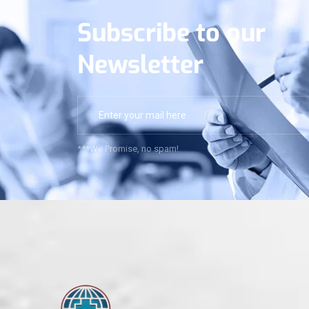
Subscribe to our
Newsletter
***We Promise, no spam!