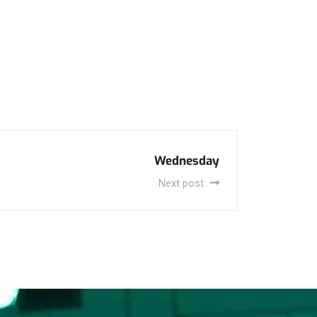
Wednesday
Next post