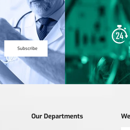
Subscribe
Our Departments
We