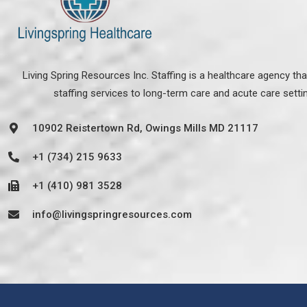
Living Spring Resources Inc. Staffing is a healthcare agency th
staffing services to long-term care and acute care setti
10902 Reistertown Rd, Owings Mills MD 21117
+1 (734) 215 9633
+1 (410) 981 3528
info@livingspringresources.com