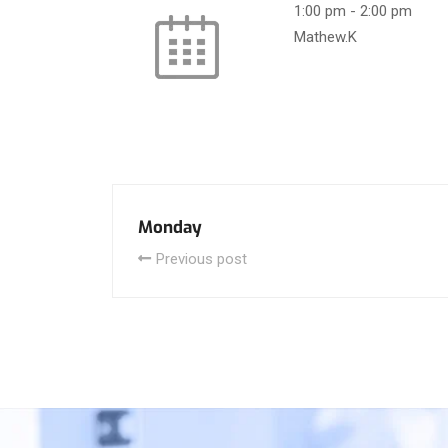
1:00 pm
-
2:00 pm
Mathew.K
Monday
Previous post