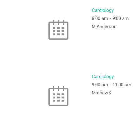
Cardiology
8:00 am
-
9:00 am
M.Anderson
Cardiology
9:00 am
-
11:00 am
Mathew.K