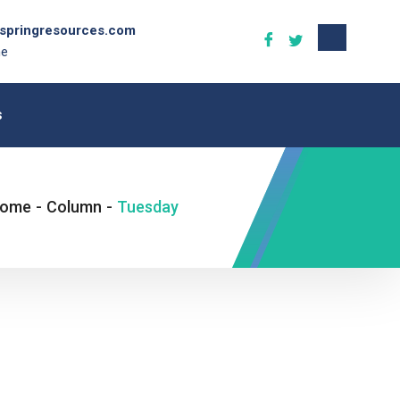
gspringresources.com
ne
s
ome
-
Column
-
Tuesday