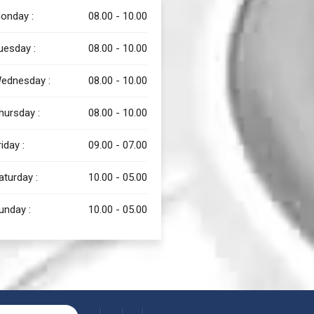
onday :
08.00 - 10.00
uesday :
08.00 - 10.00
ednesday :
08.00 - 10.00
hursday :
08.00 - 10.00
riday :
09.00 - 07.00
aturday :
10.00 - 05.00
unday :
10.00 - 05.00