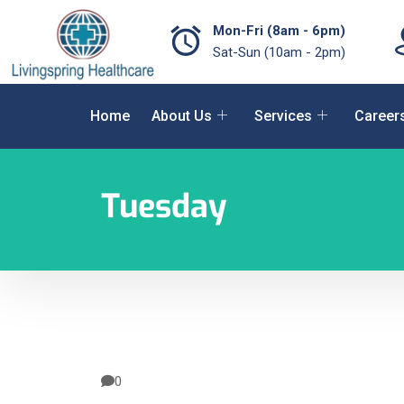
Mon-Fri (8am - 6pm)
Sat-Sun (10am - 2pm)
Home
About Us
Services
Career
Tuesday
0