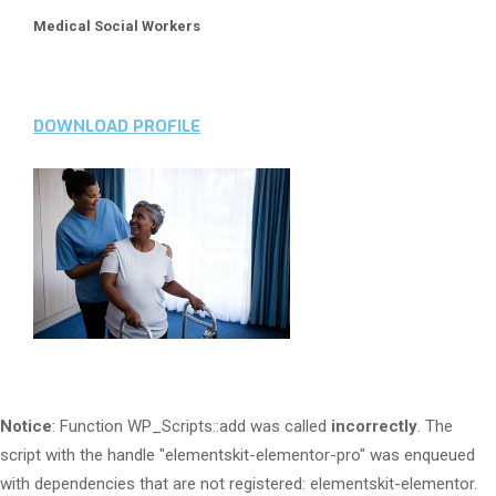
Medical Social Workers
DOWNLOAD PROFILE
Notice
: Function WP_Scripts::add was called
incorrectly
. The
script with the handle "elementskit-elementor-pro" was enqueued
with dependencies that are not registered: elementskit-elementor.