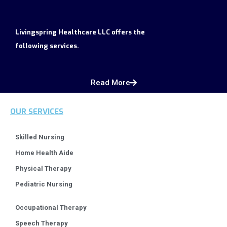
Livingspring Healthcare LLC offers the
following services.
Read More
OUR SERVICES
Skilled Nursing
Home Health Aide
Physical Therapy
Pediatric Nursing
Occupational Therapy
Speech Therapy