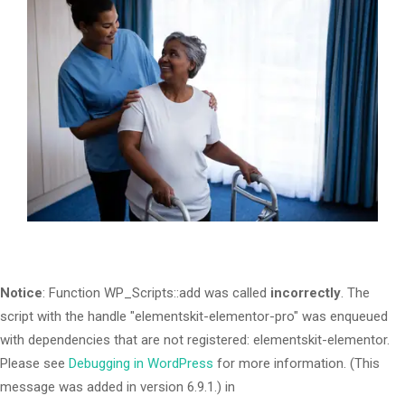
Notice
: Function WP_Scripts::add was called
incorrectly
. The
script with the handle "elementskit-elementor-pro" was enqueued
with dependencies that are not registered: elementskit-elementor.
Please see
Debugging in WordPress
for more information. (This
message was added in version 6.9.1.) in