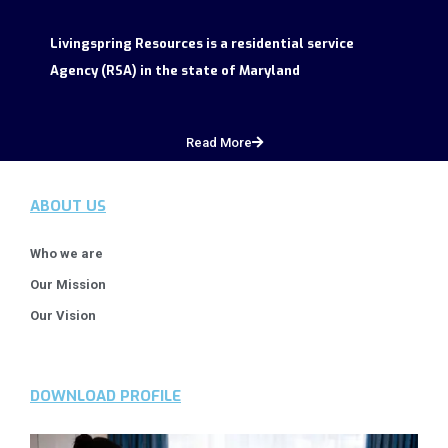
Livingspring Resources is a residential service
Agency (RSA) in the state of Maryland
Read More
ABOUT US
Who we are
Our Mission
Our Vision
DOWNLOAD PROFILE